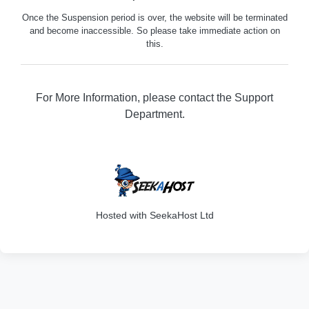
Once the Suspension period is over, the website will be terminated
and become inaccessible. So please take immediate action on
this.
For More Information, please contact the Support
Department.
329
Hosted with SeekaHost Ltd