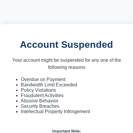
Account Suspended
Your account might be suspended for any one of the
following reasons
Overdue on Payment
Bandwidth Limit Exceeded
Policy Violations
Fraudulent Activities
Abusive Behavior
Security Breaches
Intellectual Property Infringement
Important Note: